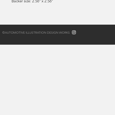
Backer size: 2.56″ x 2.56″
©AUTOMOTIVE ILLUSTRATION DESIGN WORKS