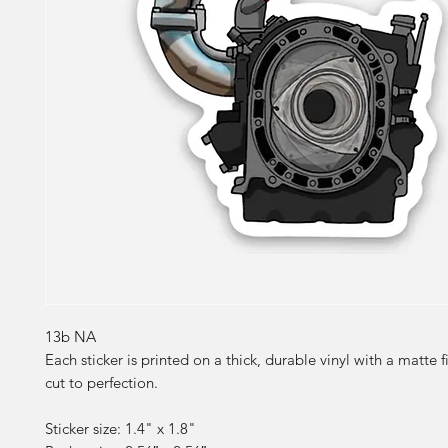
13b NA
Each sticker is printed on a thick, durable vinyl with a matte f
cut to perfection.
Sticker size: 1.4" x 1.8"