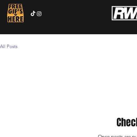
All Posts
Chec
Once posts are pu