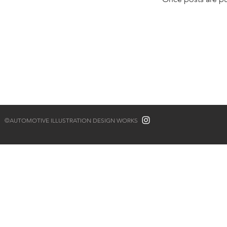
©AUTOMOTIVE ILLUSTRATION DESIGN WORKS